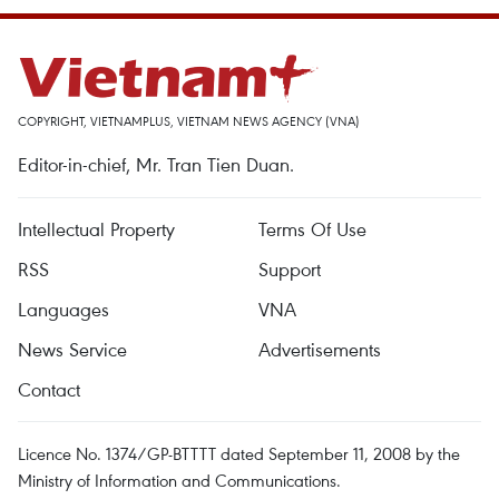
COPYRIGHT, VIETNAMPLUS, VIETNAM NEWS AGENCY (VNA)
Editor-in-chief, Mr. Tran Tien Duan.
Intellectual Property
Terms Of Use
RSS
Support
Languages
VNA
News Service
Advertisements
Contact
Licence No. 1374/GP-BTTTT dated September 11, 2008 by the
Ministry of Information and Communications.