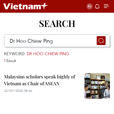
SEARCH
KEYWORD:
DR HOO CHIEW PING
1
Result
Malaysian scholars speak highly of
Vietnam as Chair of ASEAN
22/07/2020 08:46