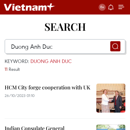
SEARCH
KEYWORD:
DUONG ANH DUC
11
Result
HCM City forge cooperation with UK
26/10/2023 01:10
Indian Consulate General