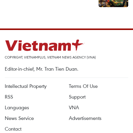
COPYRIGHT, VIETNAMPLUS, VIETNAM NEWS AGENCY (VNA)
Editor-in-chief, Mr. Tran Tien Duan.
Intellectual Property
Terms Of Use
RSS
Support
Languages
VNA
News Service
Advertisements
Contact