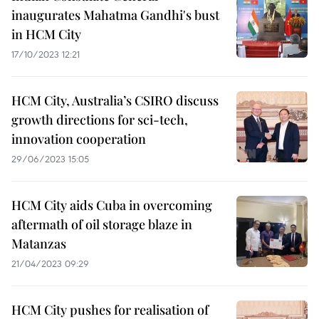
inaugurates Mahatma Gandhi's bust
in HCM City
17/10/2023 12:21
HCM City, Australia’s CSIRO discuss
growth directions for sci-tech,
innovation cooperation
29/06/2023 15:05
HCM City aids Cuba in overcoming
aftermath of oil storage blaze in
Matanzas
21/04/2023 09:29
HCM City pushes for realisation of