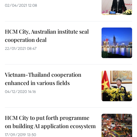
02/04/2021 12:08
HCM City, Australian institute seal
cooperation deal
22/01/2021 08:47
Vietnam-Thailand cooperation
enhanced in various fields
04/12/2020 14:16
HCM City to put forth programme
on building AI application ecosystem
17/09/2019 13:50