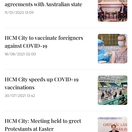
agreements with Australian state
11/01/2023 13:09
HCM City to vaccinate foreigners
against COVID-19
18/08/2021 02:00
HCM City speeds up COVID-19
vaccinations
30/07/2021 13:42
HCM City: Meeting held to greet
Protestants at Easter