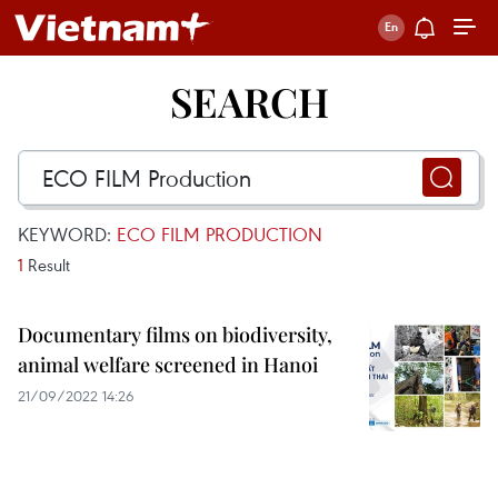
SEARCH
KEYWORD:
ECO FILM PRODUCTION
1
Result
Documentary films on biodiversity,
animal welfare screened in Hanoi
21/09/2022 14:26