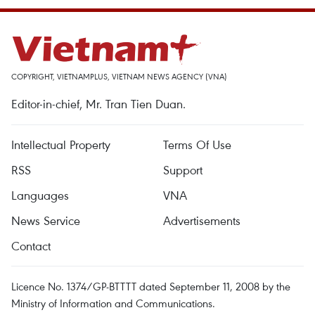
COPYRIGHT, VIETNAMPLUS, VIETNAM NEWS AGENCY (VNA)
Editor-in-chief, Mr. Tran Tien Duan.
Intellectual Property
Terms Of Use
RSS
Support
Languages
VNA
News Service
Advertisements
Contact
Licence No. 1374/GP-BTTTT dated September 11, 2008 by the
Ministry of Information and Communications.