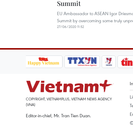
Summit
EU Ambassador to ASEAN Igor Driesmans
Summit by overcoming some truly unpr
27/06/2020 11:52
I
L
COPYRIGHT, VIETNAMPLUS, VIETNAM NEWS AGENCY
(VNA)
T
E
Editor-in-chief, Mr. Tran Tien Duan.
©