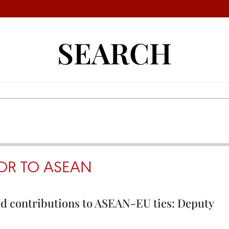
SEARCH
OR TO ASEAN
d contributions to ASEAN-EU ties: Deputy