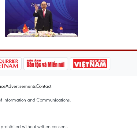
ice
Advertisements
Contact
of Information and Communications.
rohibited without written consent.