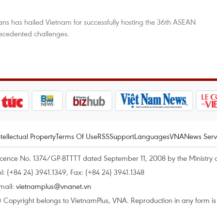
 has hailed Vietnam for successfully hosting the 36th ASEAN
ecedented challenges.
ntellectual Property
Terms Of Use
RSS
Support
Languages
VNA
News Serv
icence No. 1374/GP-BTTTT dated September 11, 2008 by the Ministry 
el: (+84 24) 3941.1349, Fax: (+84 24) 3941.1348
mail:
vietnamplus@vnanet.vn
 Copyright belongs to VietnamPlus, VNA. Reproduction in any form is p