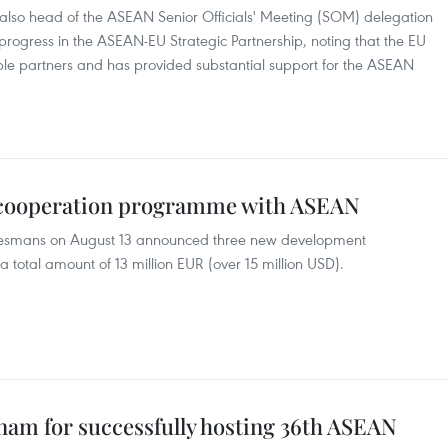
so head of the ASEAN Senior Officials' Meeting (SOM) delegation
 progress in the ASEAN-EU Strategic Partnership, noting that the EU
le partners and has provided substantial support for the ASEAN
 cooperation programme with ASEAN
esmans on August 13 announced three new development
 total amount of 13 million EUR (over 15 million USD).
nam for successfully hosting 36th ASEAN