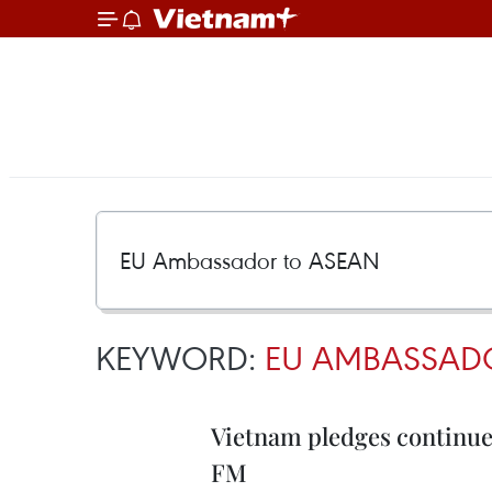
KEYWORD:
EU AMBASSAD
Vietnam pledges continue
FM