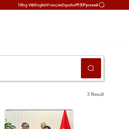
Tiếng Việt
English
Français
Español
Русский
中文
3
Result