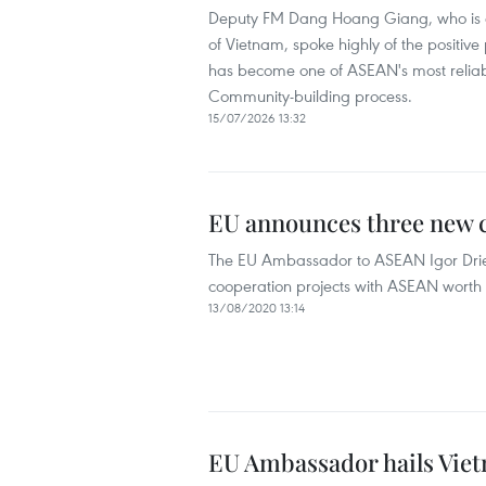
Deputy FM Dang Hoang Giang, who is al
of Vietnam, spoke highly of the positive
has become one of ASEAN's most reliab
Community-building process.
15/07/2026 13:32
EU announces three new
The EU Ambassador to ASEAN Igor Dri
cooperation projects with ASEAN worth a
13/08/2020 13:14
EU Ambassador hails Viet