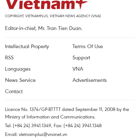
COPYRIGHT, VIETNAMPLUS, VIETNAM NEWS AGENCY (VNA)
Editor-in-chief, Mr. Tran Tien Duan.
Intellectual Property
Terms Of Use
RSS
Support
Languages
VNA
News Service
Advertisements
Contact
Licence No. 1374/GP-BTTTT dated September 11, 2008 by the
Ministry of Information and Communications.
Tel: (+84 24) 3941.1349, Fax: (+84 24) 3941.1348
Email:
vietnamplus@vnanet.vn