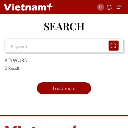
SEARCH
KEYWORD:
0
Result
Load more