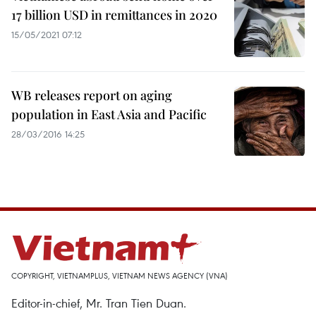
17 billion USD in remittances in 2020
15/05/2021 07:12
WB releases report on aging
population in East Asia and Pacific
28/03/2016 14:25
COPYRIGHT, VIETNAMPLUS, VIETNAM NEWS AGENCY (VNA)
Editor-in-chief, Mr. Tran Tien Duan.