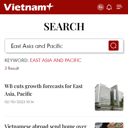
SEARCH
KEYWORD:
EAST ASIA AND PACIFIC
3
Result
WB cuts growth forecasts for East
Asia, Pacific
02/10/2023 10:14
Vietnamese abroad send home over