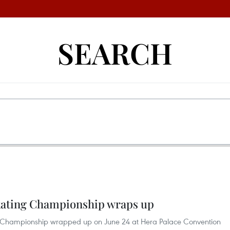
SEARCH
Skating Championship wraps up
ing Championship wrapped up on June 24 at Hera Palace Convention