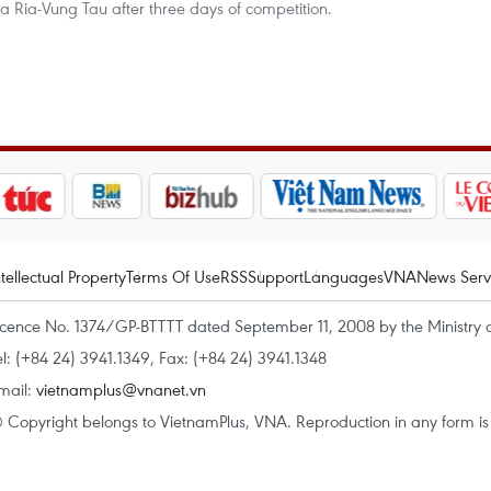
Ba Ria-Vung Tau after three days of competition.
ntellectual Property
Terms Of Use
RSS
Support
Languages
VNA
News Serv
icence No. 1374/GP-BTTTT dated September 11, 2008 by the Ministry 
el: (+84 24) 3941.1349, Fax: (+84 24) 3941.1348
mail:
vietnamplus@vnanet.vn
 Copyright belongs to VietnamPlus, VNA. Reproduction in any form is p