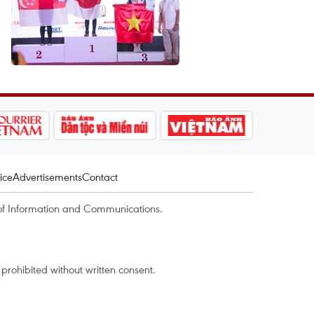
ice
Advertisements
Contact
of Information and Communications.
rohibited without written consent.