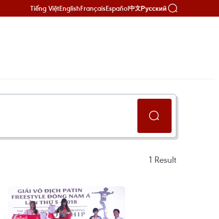
Tiếng Việt
English
Français
Español
Русский
中文
1
Result