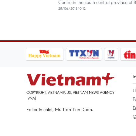
Centre in the south central province of 
25/06/2018 10:12
I
L
COPYRIGHT, VIETNAMPLUS, VIETNAM NEWS AGENCY
(VNA)
T
E
Editor-in-chief, Mr. Tran Tien Duan.
©