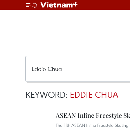
KEYWORD:
EDDIE CHUA
ASEAN Inline Freestyle 
The fifth ASEAN Inline Freestyle Skat