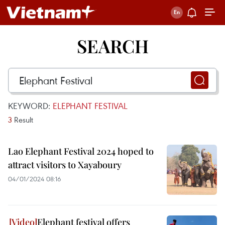
SEARCH
KEYWORD:
ELEPHANT FESTIVAL
3
Result
Lao Elephant Festival 2024 hoped to
attract visitors to Xayaboury
04/01/2024 08:16
Elephant festival offers