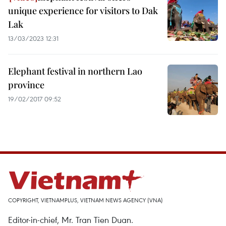
unique experience for visitors to Dak
Lak
13/03/2023 12:31
Elephant festival in northern Lao
province
19/02/2017 09:52
COPYRIGHT, VIETNAMPLUS, VIETNAM NEWS AGENCY (VNA)
Editor-in-chief, Mr. Tran Tien Duan.