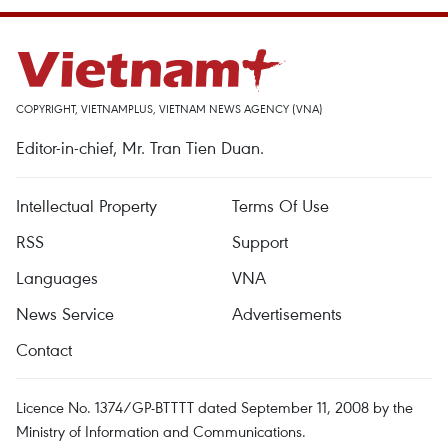
COPYRIGHT, VIETNAMPLUS, VIETNAM NEWS AGENCY (VNA)
Editor-in-chief, Mr. Tran Tien Duan.
Intellectual Property
Terms Of Use
RSS
Support
Languages
VNA
News Service
Advertisements
Contact
Licence No. 1374/GP-BTTTT dated September 11, 2008 by the
Ministry of Information and Communications.