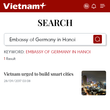
SEARCH
KEYWORD:
EMBASSY OF GERMANY IN HANOI
1
Result
Vietnam urged to build smart cities
28/09/2017 03:08