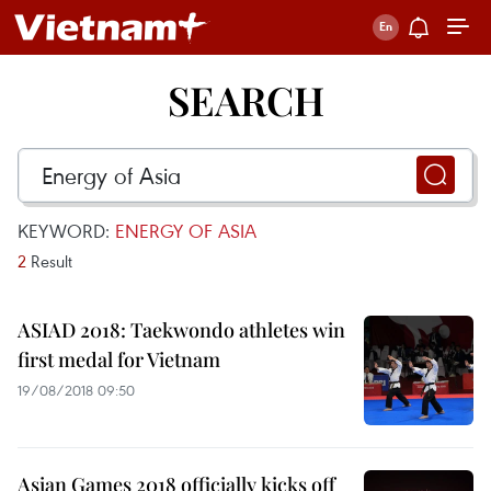
SEARCH
KEYWORD:
ENERGY OF ASIA
2
Result
ASIAD 2018: Taekwondo athletes win
first medal for Vietnam
19/08/2018 09:50
Asian Games 2018 officially kicks off