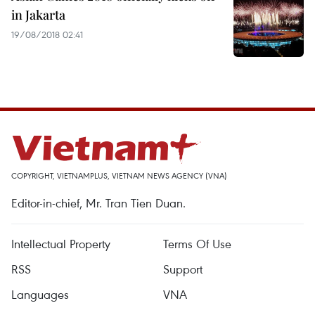
in Jakarta
19/08/2018 02:41
COPYRIGHT, VIETNAMPLUS, VIETNAM NEWS AGENCY (VNA)
Editor-in-chief, Mr. Tran Tien Duan.
Intellectual Property
Terms Of Use
RSS
Support
Languages
VNA