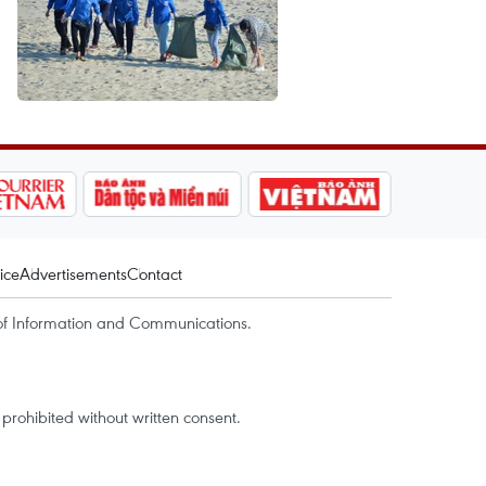
ice
Advertisements
Contact
of Information and Communications.
rohibited without written consent.