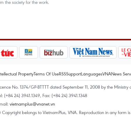
m the society for the work.
ntellectual Property
Terms Of Use
RSS
Support
Languages
VNA
News Serv
icence No. 1374/GP-BTTTT dated September 11, 2008 by the Ministry 
el: (+84 24) 3941.1349, Fax: (+84 24) 3941.1348
mail:
vietnamplus@vnanet.vn
 Copyright belongs to VietnamPlus, VNA. Reproduction in any form is p