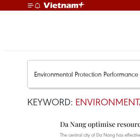
KEYWORD:
ENVIRONMENTA
Da Nang optimise resourc
The central city of Da Nang has effectiv