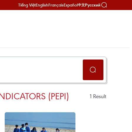
Tiếng Việt
English
Français
Español
Русский
中文
DICATORS (PEPI)
1
Result