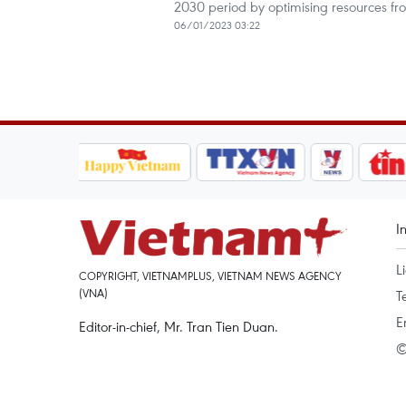
2030 period by optimising resources fro
06/01/2023 03:22
I
L
COPYRIGHT, VIETNAMPLUS, VIETNAM NEWS AGENCY
(VNA)
T
E
Editor-in-chief, Mr. Tran Tien Duan.
©