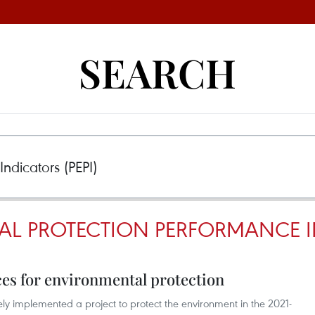
SEARCH
L PROTECTION PERFORMANCE IN
es for environmental protection
ely implemented a project to protect the environment in the 2021-