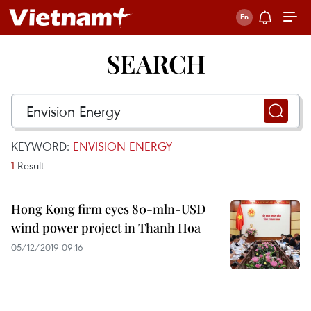
SEARCH
KEYWORD:
ENVISION ENERGY
1
Result
Hong Kong firm eyes 80-mln-USD
wind power project in Thanh Hoa
05/12/2019 09:16