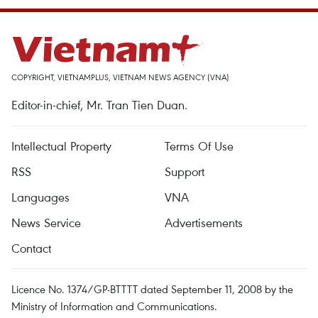
COPYRIGHT, VIETNAMPLUS, VIETNAM NEWS AGENCY (VNA)
Editor-in-chief, Mr. Tran Tien Duan.
Intellectual Property
Terms Of Use
RSS
Support
Languages
VNA
News Service
Advertisements
Contact
Licence No. 1374/GP-BTTTT dated September 11, 2008 by the
Ministry of Information and Communications.