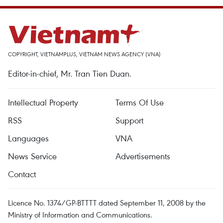
COPYRIGHT, VIETNAMPLUS, VIETNAM NEWS AGENCY (VNA)
Editor-in-chief, Mr. Tran Tien Duan.
Intellectual Property
Terms Of Use
RSS
Support
Languages
VNA
News Service
Advertisements
Contact
Licence No. 1374/GP-BTTTT dated September 11, 2008 by the
Ministry of Information and Communications.