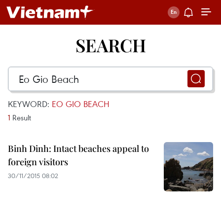
SEARCH
KEYWORD:
EO GIO BEACH
1
Result
Binh Dinh: Intact beaches appeal to
foreign visitors
30/11/2015 08:02