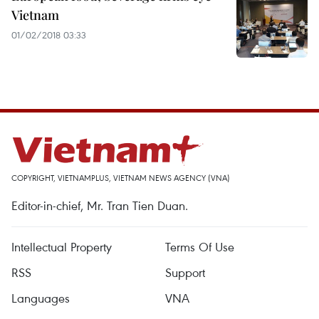
Vietnam
01/02/2018 03:33
COPYRIGHT, VIETNAMPLUS, VIETNAM NEWS AGENCY (VNA)
Editor-in-chief, Mr. Tran Tien Duan.
Intellectual Property
Terms Of Use
RSS
Support
Languages
VNA