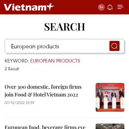
SEARCH
KEYWORD:
EUROPEAN PRODUCTS
2
Result
Over 300 domestic, foreign firms
join Food & Hotel Vietnam 2022
07/12/2022 10:59
European food, beverage firms eye