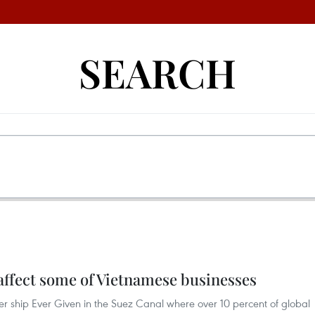
SEARCH
affect some of Vietnamese businesses
er ship Ever Given in the Suez Canal where over 10 percent of global