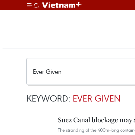
KEYWORD:
EVER GIVEN
Suez Canal blockage may 
The stranding of the 400m-long contain