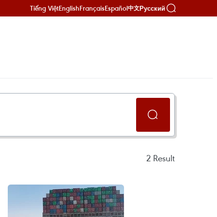
Tiếng Việt
English
Français
Español
Русский
中文
2
Result