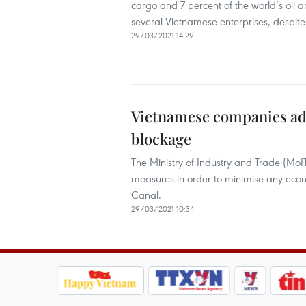
cargo and 7 percent of the world’s oil ar
several Vietnamese enterprises, despite 
29/03/2021 14:29
Vietnamese companies adv
blockage
The Ministry of Industry and Trade (Mo
measures in order to minimise any eco
Canal.
29/03/2021 10:34