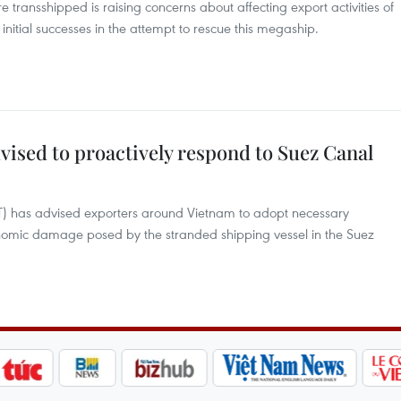
e transshipped is raising concerns about affecting export activities of
initial successes in the attempt to rescue this megaship.
ised to proactively respond to Suez Canal
IT) has advised exporters around Vietnam to adopt necessary
nomic damage posed by the stranded shipping vessel in the Suez