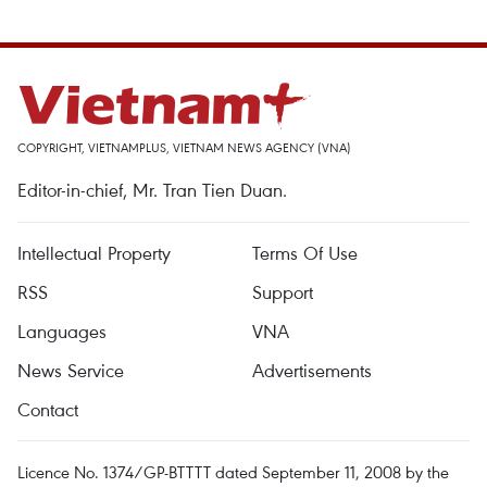
COPYRIGHT, VIETNAMPLUS, VIETNAM NEWS AGENCY (VNA)
Editor-in-chief, Mr. Tran Tien Duan.
Intellectual Property
Terms Of Use
RSS
Support
Languages
VNA
News Service
Advertisements
Contact
Licence No. 1374/GP-BTTTT dated September 11, 2008 by the