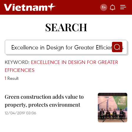
SEARCH
KEYWORD:
EXCELLENCE IN DESIGN FOR GREATER
EFFICIENCIES
1
Result
Green construction adds value to
property, protects environment
12/04/2019 03:06