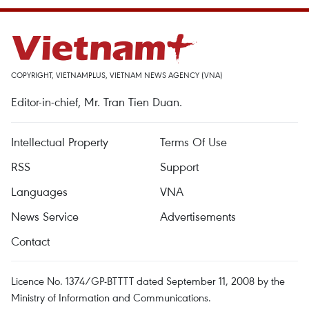
COPYRIGHT, VIETNAMPLUS, VIETNAM NEWS AGENCY (VNA)
Editor-in-chief, Mr. Tran Tien Duan.
Intellectual Property
Terms Of Use
RSS
Support
Languages
VNA
News Service
Advertisements
Contact
Licence No. 1374/GP-BTTTT dated September 11, 2008 by the
Ministry of Information and Communications.