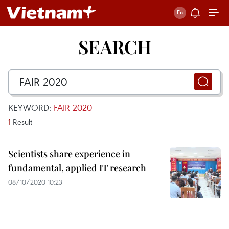
SEARCH
KEYWORD:
FAIR 2020
1
Result
Scientists share experience in
fundamental, applied IT research
08/10/2020 10:23