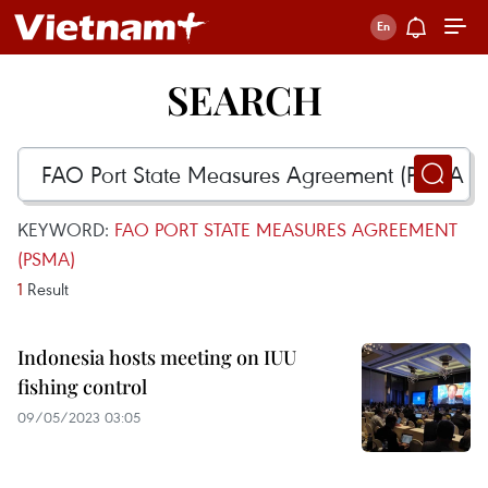
SEARCH
KEYWORD:
FAO PORT STATE MEASURES AGREEMENT
(PSMA)
1
Result
Indonesia hosts meeting on IUU
fishing control
09/05/2023 03:05