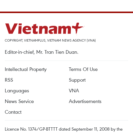
COPYRIGHT, VIETNAMPLUS, VIETNAM NEWS AGENCY (VNA)
Editor-in-chief, Mr. Tran Tien Duan.
Intellectual Property
Terms Of Use
RSS
Support
Languages
VNA
News Service
Advertisements
Contact
Licence No. 1374/GP-BTTTT dated September 11, 2008 by the