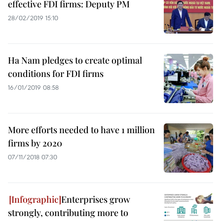
effective FDI firms: Deputy PM
28/02/2019 15:10
Ha Nam pledges to create optimal
conditions for FDI firms
16/01/2019 08:58
More efforts needed to have 1 million
firms by 2020
07/11/2018 07:30
Enterprises grow
strongly, contributing more to