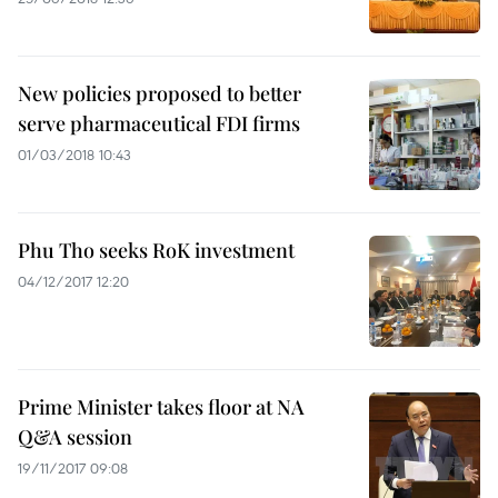
New policies proposed to better
serve pharmaceutical FDI firms
01/03/2018 10:43
Phu Tho seeks RoK investment
04/12/2017 12:20
Prime Minister takes floor at NA
Q&A session
19/11/2017 09:08