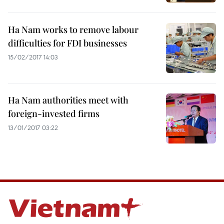
Ha Nam works to remove labour
difficulties for FDI businesses
15/02/2017 14:03
Ha Nam authorities meet with
foreign-invested firms
13/01/2017 03:22