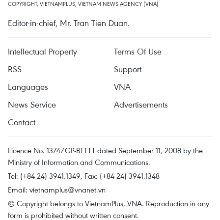
COPYRIGHT, VIETNAMPLUS, VIETNAM NEWS AGENCY (VNA)
Editor-in-chief, Mr. Tran Tien Duan.
Intellectual Property
Terms Of Use
RSS
Support
Languages
VNA
News Service
Advertisements
Contact
Licence No. 1374/GP-BTTTT dated September 11, 2008 by the
Ministry of Information and Communications.
Tel: (+84 24) 3941.1349, Fax: (+84 24) 3941.1348
Email:
vietnamplus@vnanet.vn
© Copyright belongs to VietnamPlus, VNA. Reproduction in any
form is prohibited without written consent.