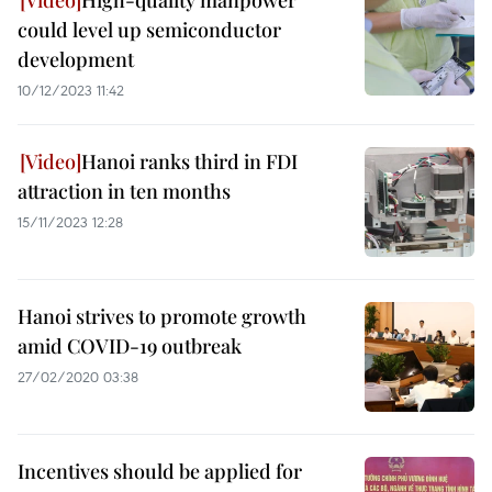
High-quality manpower
could level up semiconductor
development
10/12/2023 11:42
Hanoi ranks third in FDI
attraction in ten months
15/11/2023 12:28
Hanoi strives to promote growth
amid COVID-19 outbreak
27/02/2020 03:38
Incentives should be applied for