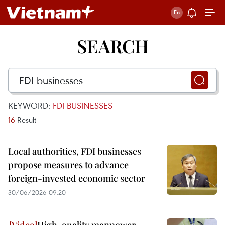
SEARCH
KEYWORD:
FDI BUSINESSES
16
Result
Local authorities, FDI businesses
propose measures to advance
foreign-invested economic sector
30/06/2026 09:20