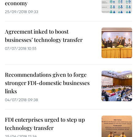
economy
25/09/2018 09:33
Agreement inked to boost
businesses’ technology transfer
07/07/2018 10:55
Recommendations given to forge
stronger FDI-domestic businesses
links
04/07/2018 09:38
FDI enterprises urged to step up
technology transfer
25/06/2018 12:36