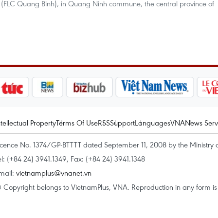
(FLC Quang Binh), in Quang Ninh commune, the central province of
ntellectual Property
Terms Of Use
RSS
Support
Languages
VNA
News Serv
icence No. 1374/GP-BTTTT dated September 11, 2008 by the Ministry 
el: (+84 24) 3941.1349, Fax: (+84 24) 3941.1348
mail:
vietnamplus@vnanet.vn
 Copyright belongs to VietnamPlus, VNA. Reproduction in any form is p