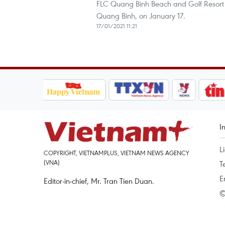
FLC Quang Binh Beach and Golf Resort 
Quang Binh, on January 17.
17/01/2021 11:21
I
L
COPYRIGHT, VIETNAMPLUS, VIETNAM NEWS AGENCY
(VNA)
T
E
Editor-in-chief, Mr. Tran Tien Duan.
©