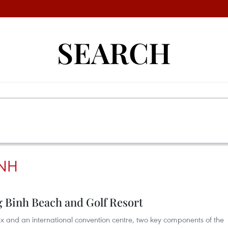
SEARCH
INH
 Binh Beach and Golf Resort
ex and an international convention centre, two key components of the