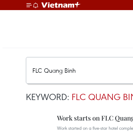
KEYWORD:
FLC QUANG B
Work starts on FLC Quang
Work started on a five-star hotel compl