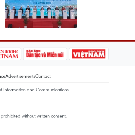
ice
Advertisements
Contact
of Information and Communications.
rohibited without written consent.