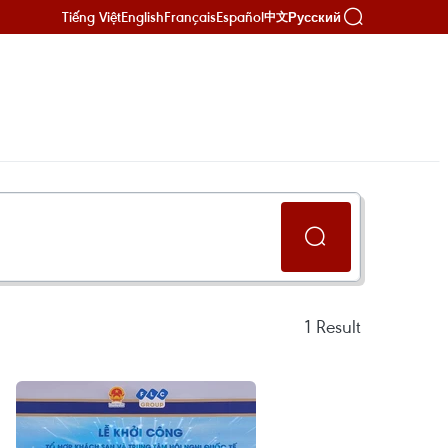
Tiếng Việt
English
Français
Español
Русский
中文
1
Result