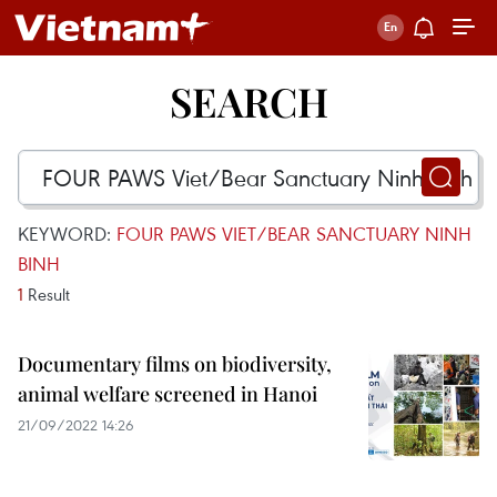
SEARCH
KEYWORD:
FOUR PAWS VIET/BEAR SANCTUARY NINH
BINH
1
Result
Documentary films on biodiversity,
animal welfare screened in Hanoi
21/09/2022 14:26