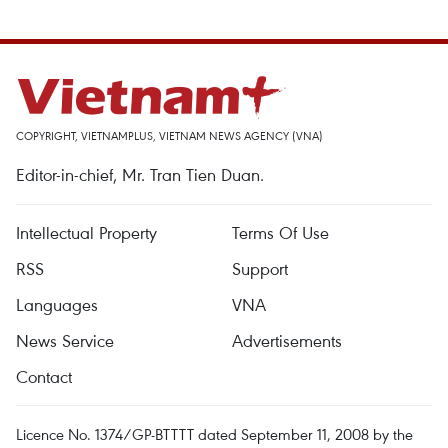
COPYRIGHT, VIETNAMPLUS, VIETNAM NEWS AGENCY (VNA)
Editor-in-chief, Mr. Tran Tien Duan.
Intellectual Property
Terms Of Use
RSS
Support
Languages
VNA
News Service
Advertisements
Contact
Licence No. 1374/GP-BTTTT dated September 11, 2008 by the