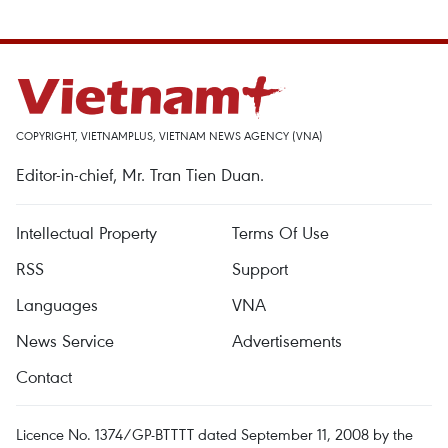
COPYRIGHT, VIETNAMPLUS, VIETNAM NEWS AGENCY (VNA)
Editor-in-chief, Mr. Tran Tien Duan.
Intellectual Property
Terms Of Use
RSS
Support
Languages
VNA
News Service
Advertisements
Contact
Licence No. 1374/GP-BTTTT dated September 11, 2008 by the