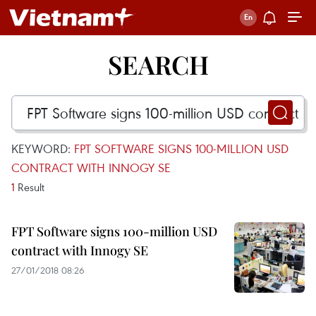
SEARCH
KEYWORD:
FPT SOFTWARE SIGNS 100-MILLION USD
CONTRACT WITH INNOGY SE
1
Result
FPT Software signs 100-million USD
contract with Innogy SE
27/01/2018 08:26