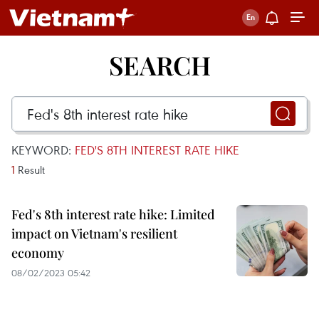
SEARCH
KEYWORD:
FED'S 8TH INTEREST RATE HIKE
1
Result
Fed's 8th interest rate hike: Limited
impact on Vietnam's resilient
economy
08/02/2023 05:42