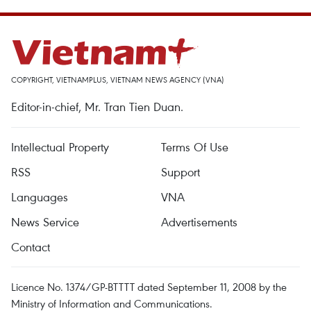
COPYRIGHT, VIETNAMPLUS, VIETNAM NEWS AGENCY (VNA)
Editor-in-chief, Mr. Tran Tien Duan.
Intellectual Property
Terms Of Use
RSS
Support
Languages
VNA
News Service
Advertisements
Contact
Licence No. 1374/GP-BTTTT dated September 11, 2008 by the
Ministry of Information and Communications.