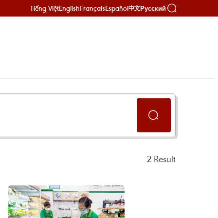
Tiếng Việt
English
Français
Español
Русский
中文
2
Result