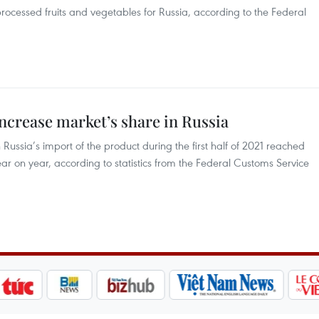
 processed fruits and vegetables for Russia, according to the Federal
ncrease market’s share in Russia
ussia’s import of the product during the first half of 2021 reached
ar on year, according to statistics from the Federal Customs Service