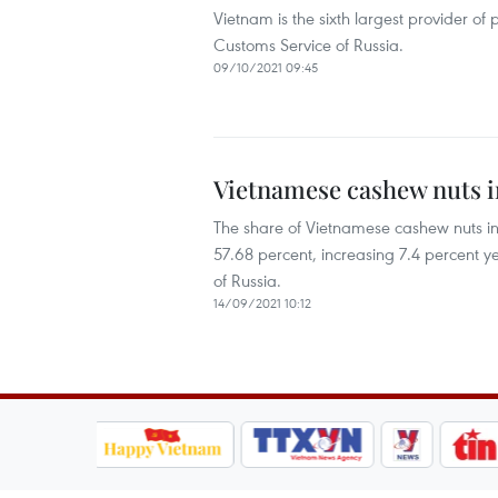
Vietnam is the sixth largest provider of
Customs Service of Russia.
09/10/2021 09:45
Vietnamese cashew nuts i
The share of Vietnamese cashew nuts in R
57.68 percent, increasing 7.4 percent ye
of Russia.
14/09/2021 10:12