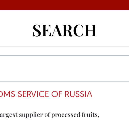
SEARCH
OMS SERVICE OF RUSSIA
largest supplier of processed fruits,