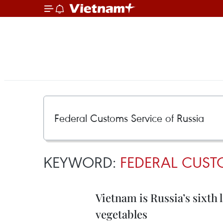
KEYWORD:
FEDERAL CUST
Vietnam is Russia’s sixth 
vegetables