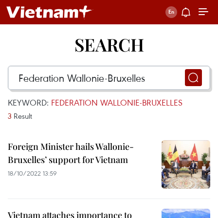
SEARCH
KEYWORD:
FEDERATION WALLONIE-BRUXELLES
3
Result
Foreign Minister hails Wallonie-
Bruxelles’ support for Vietnam
18/10/2022 13:59
Vietnam attaches importance to