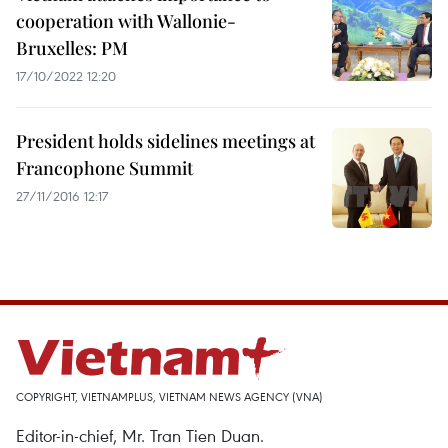
cooperation with Wallonie-
Bruxelles: PM
17/10/2022 12:20
President holds sidelines meetings at
Francophone Summit
27/11/2016 12:17
COPYRIGHT, VIETNAMPLUS, VIETNAM NEWS AGENCY (VNA)
Editor-in-chief, Mr. Tran Tien Duan.