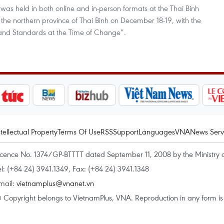
was held in both online and in-person formats at the Thai Binh
the northern province of Thai Binh on December 18-19, with the
 and Standards at the Time of Change”.
ntellectual Property
Terms Of Use
RSS
Support
Languages
VNA
News Serv
icence No. 1374/GP-BTTTT dated September 11, 2008 by the Ministry 
el: (+84 24) 3941.1349, Fax: (+84 24) 3941.1348
mail:
vietnamplus@vnanet.vn
 Copyright belongs to VietnamPlus, VNA. Reproduction in any form is p