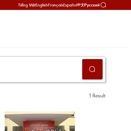
Tiếng Việt
English
Français
Español
Русский
中文
1
Result