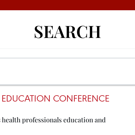
SEARCH
L EDUCATION CONFERENCE
 health professionals education and