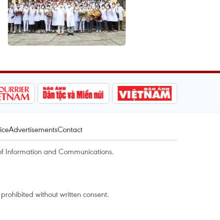
ice
Advertisements
Contact
of Information and Communications.
rohibited without written consent.