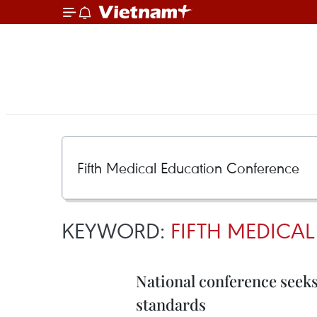
KEYWORD:
FIFTH MEDICA
National conference seeks
standards