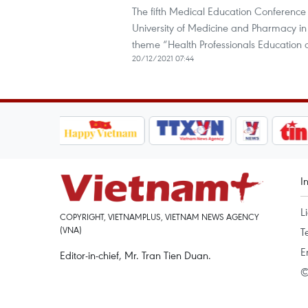
The fifth Medical Education Conference 
University of Medicine and Pharmacy in 
theme “Health Professionals Education
20/12/2021 07:44
I
L
COPYRIGHT, VIETNAMPLUS, VIETNAM NEWS AGENCY
(VNA)
T
E
Editor-in-chief, Mr. Tran Tien Duan.
©