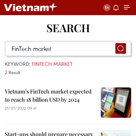
SEARCH
KEYWORD:
FINTECH MARKET
2
Result
Vietnam’s FinTech market expected
to reach 18 billion USD by 2024
21/07/2022 09:41
Start-ups should prepare necessary