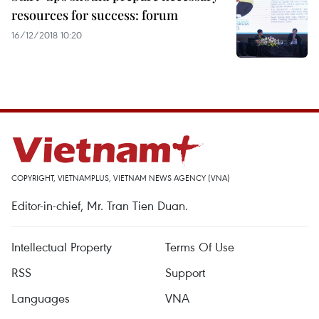
resources for success: forum
16/12/2018 10:20
COPYRIGHT, VIETNAMPLUS, VIETNAM NEWS AGENCY (VNA)
Editor-in-chief, Mr. Tran Tien Duan.
Intellectual Property
Terms Of Use
RSS
Support
Languages
VNA