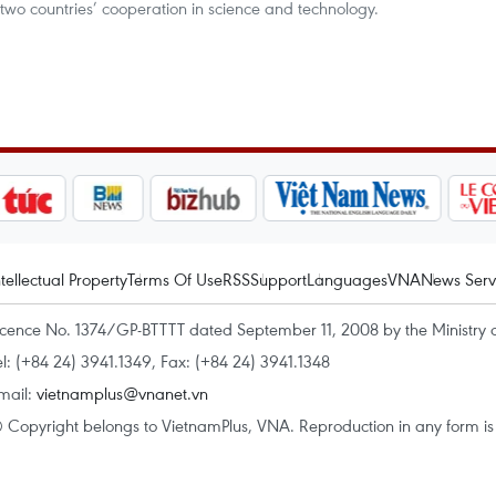
wo countries’ cooperation in science and technology.
ntellectual Property
Terms Of Use
RSS
Support
Languages
VNA
News Serv
icence No. 1374/GP-BTTTT dated September 11, 2008 by the Ministry 
el: (+84 24) 3941.1349, Fax: (+84 24) 3941.1348
mail:
vietnamplus@vnanet.vn
 Copyright belongs to VietnamPlus, VNA. Reproduction in any form is p