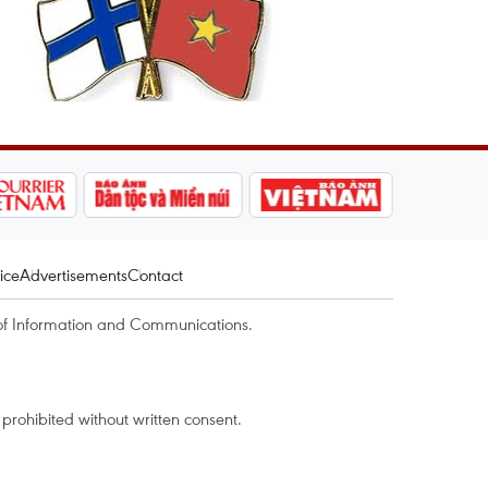
ice
Advertisements
Contact
of Information and Communications.
rohibited without written consent.