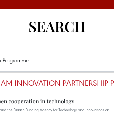
SEARCH
NAM INNOVATION PARTNERSHIP
hen cooperation in technology
 and the Finnish Funding Agency for Technology and Innovations on