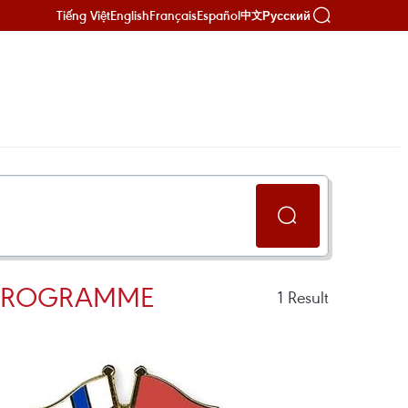
Tiếng Việt
English
Français
Español
Русский
中文
 PROGRAMME
1
Result