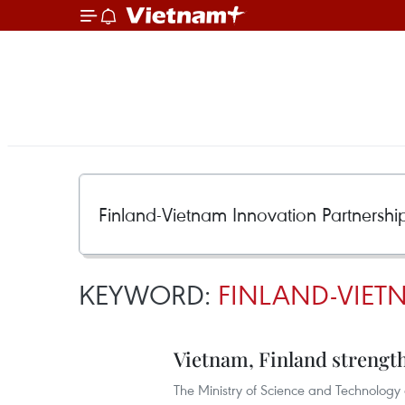
KEYWORD:
FINLAND-VIET
Vietnam, Finland strengt
The Ministry of Science and Technology