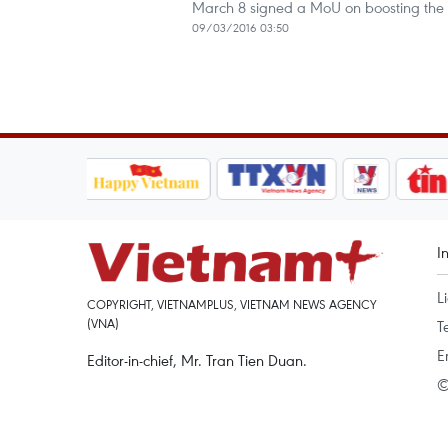
March 8 signed a MoU on boosting the t
09/03/2016 03:50
I
L
COPYRIGHT, VIETNAMPLUS, VIETNAM NEWS AGENCY
(VNA)
T
E
Editor-in-chief, Mr. Tran Tien Duan.
©