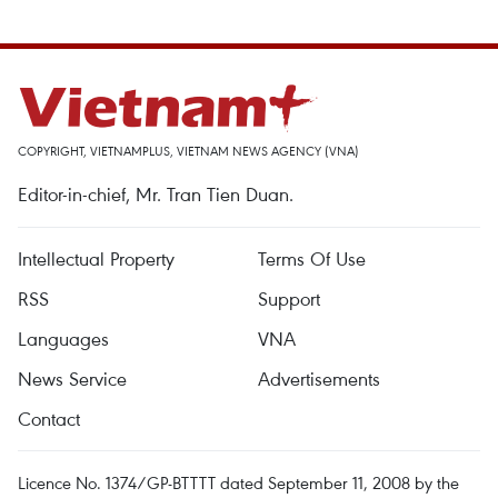
COPYRIGHT, VIETNAMPLUS, VIETNAM NEWS AGENCY (VNA)
Editor-in-chief, Mr. Tran Tien Duan.
Intellectual Property
Terms Of Use
RSS
Support
Languages
VNA
News Service
Advertisements
Contact
Licence No. 1374/GP-BTTTT dated September 11, 2008 by the