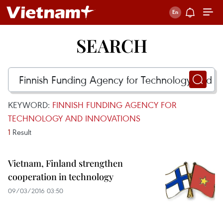
SEARCH
KEYWORD:
FINNISH FUNDING AGENCY FOR
TECHNOLOGY AND INNOVATIONS
1
Result
Vietnam, Finland strengthen
cooperation in technology
09/03/2016 03:50