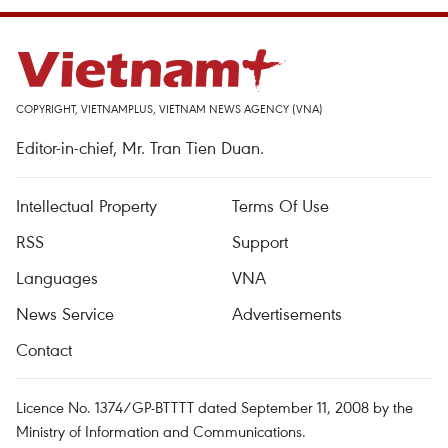
COPYRIGHT, VIETNAMPLUS, VIETNAM NEWS AGENCY (VNA)
Editor-in-chief, Mr. Tran Tien Duan.
Intellectual Property
Terms Of Use
RSS
Support
Languages
VNA
News Service
Advertisements
Contact
Licence No. 1374/GP-BTTTT dated September 11, 2008 by the
Ministry of Information and Communications.