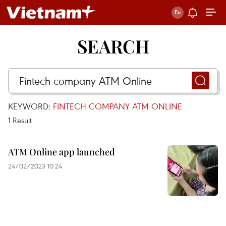
SEARCH
KEYWORD:
FINTECH COMPANY ATM ONLINE
1
Result
ATM Online app launched
24/02/2023 10:24