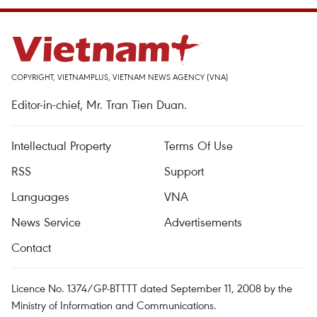
COPYRIGHT, VIETNAMPLUS, VIETNAM NEWS AGENCY (VNA)
Editor-in-chief, Mr. Tran Tien Duan.
Intellectual Property
Terms Of Use
RSS
Support
Languages
VNA
News Service
Advertisements
Contact
Licence No. 1374/GP-BTTTT dated September 11, 2008 by the
Ministry of Information and Communications.