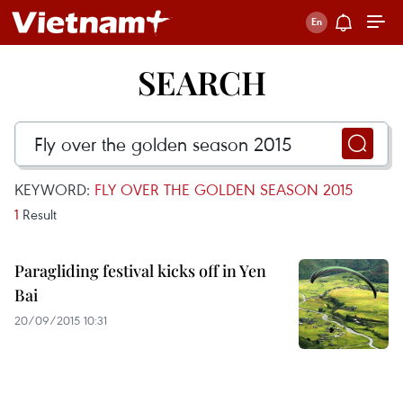
SEARCH
KEYWORD:
FLY OVER THE GOLDEN SEASON 2015
1
Result
Paragliding festival kicks off in Yen
Bai
20/09/2015 10:31