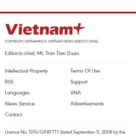
COPYRIGHT, VIETNAMPLUS, VIETNAM NEWS AGENCY (VNA)
Editor-in-chief, Mr. Tran Tien Duan.
Intellectual Property
Terms Of Use
RSS
Support
Languages
VNA
News Service
Advertisements
Contact
Licence No. 1374/GP-BTTTT dated September 11, 2008 by the