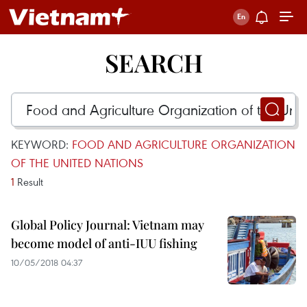
SEARCH
KEYWORD:
FOOD AND AGRICULTURE ORGANIZATION
OF THE UNITED NATIONS
1
Result
Global Policy Journal: Vietnam may
become model of anti-IUU fishing
10/05/2018 04:37