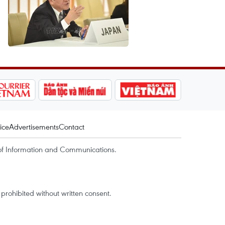
ice
Advertisements
Contact
of Information and Communications.
rohibited without written consent.