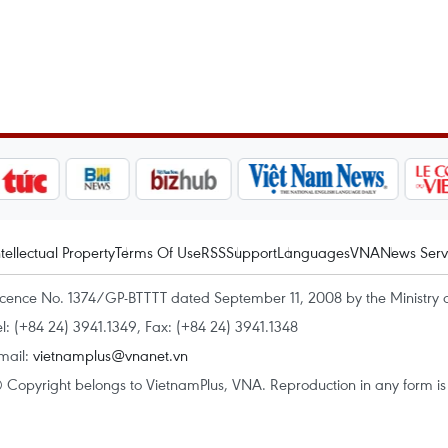
ntellectual Property
Terms Of Use
RSS
Support
Languages
VNA
News Serv
icence No. 1374/GP-BTTTT dated September 11, 2008 by the Ministry 
el: (+84 24) 3941.1349, Fax: (+84 24) 3941.1348
mail:
vietnamplus@vnanet.vn
 Copyright belongs to VietnamPlus, VNA. Reproduction in any form is p