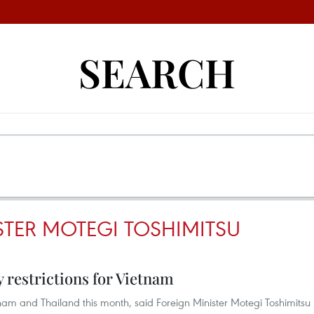
SEARCH
STER MOTEGI TOSHIMITSU
y restrictions for Vietnam
etnam and Thailand this month, said Foreign Minister Motegi Toshimitsu