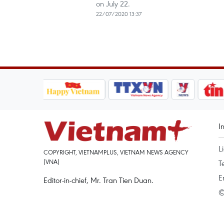
on July 22.
22/07/2020 13:37
I
L
COPYRIGHT, VIETNAMPLUS, VIETNAM NEWS AGENCY
(VNA)
T
E
Editor-in-chief, Mr. Tran Tien Duan.
©