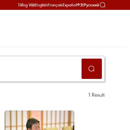
Tiếng Việt
English
Français
Español
Русский
中文
1
Result