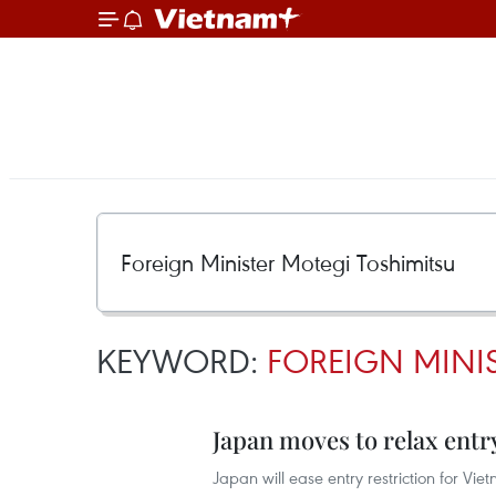
KEYWORD:
FOREIGN MINI
Japan moves to relax entr
Japan will ease entry restriction for Vi