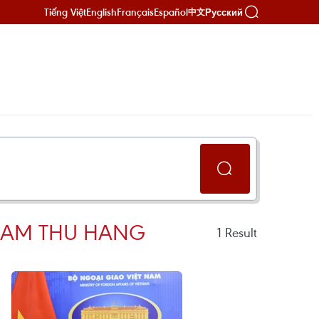
Tiếng Việt
English
Français
Español
Русский
中文
PHAM THU HANG
1
Result