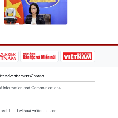
ice
Advertisements
Contact
of Information and Communications.
rohibited without written consent.