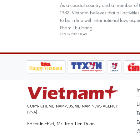
As a coastal country and a member of 
1982, Vietnam believes that all activiti
to be in line with international law, es
Pham Thu Hang.
12/01/2023 11:49
I
L
COPYRIGHT, VIETNAMPLUS, VIETNAM NEWS AGENCY
(VNA)
T
E
Editor-in-chief, Mr. Tran Tien Duan.
©