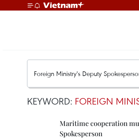
KEYWORD:
FOREIGN MINI
Maritime cooperation must
Spokesperson