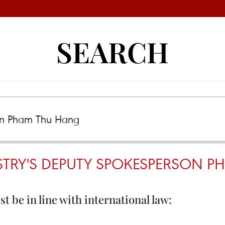
SEARCH
STRY'S DEPUTY SPOKESPERSON 
 be in line with international law: