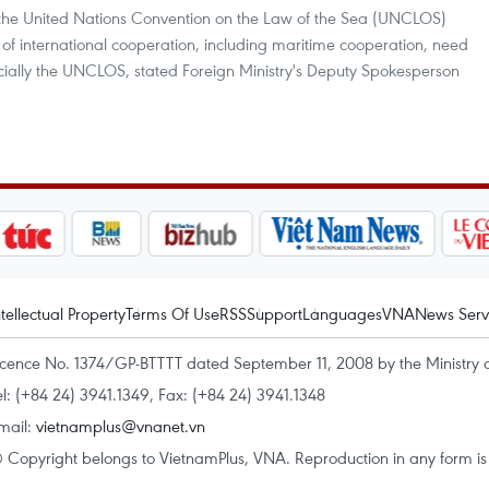
the United Nations Convention on the Law of the Sea (UNCLOS)
es of international cooperation, including maritime cooperation, need
pecially the UNCLOS, stated Foreign Ministry's Deputy Spokesperson
ntellectual Property
Terms Of Use
RSS
Support
Languages
VNA
News Serv
icence No. 1374/GP-BTTTT dated September 11, 2008 by the Ministry 
el: (+84 24) 3941.1349, Fax: (+84 24) 3941.1348
mail:
vietnamplus@vnanet.vn
 Copyright belongs to VietnamPlus, VNA. Reproduction in any form is p