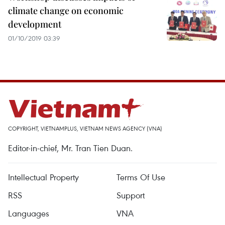
climate change on economic
development
01/10/2019 03:39
COPYRIGHT, VIETNAMPLUS, VIETNAM NEWS AGENCY (VNA)
Editor-in-chief, Mr. Tran Tien Duan.
Intellectual Property
Terms Of Use
RSS
Support
Languages
VNA