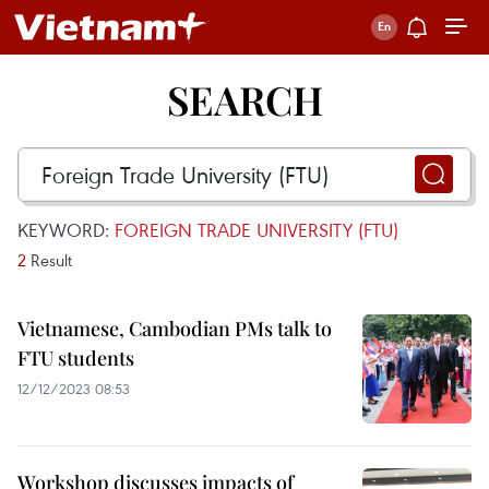
SEARCH
KEYWORD:
FOREIGN TRADE UNIVERSITY (FTU)
2
Result
Vietnamese, Cambodian PMs talk to
FTU students
12/12/2023 08:53
Workshop discusses impacts of