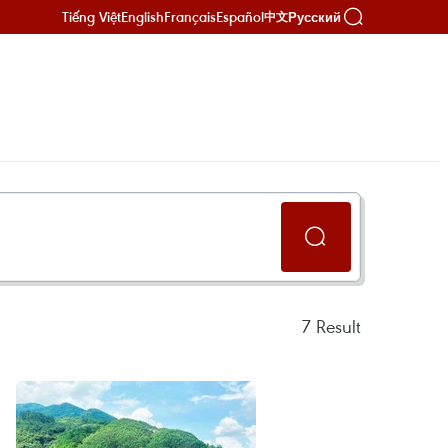
Tiếng Việt
English
Français
Español
Русский
中文
7
Result