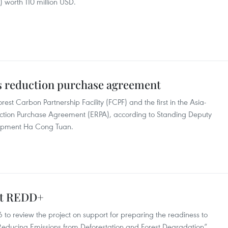
) worth 110 million USD.
s reduction purchase agreement
orest Carbon Partnership Facility (FCPF) and the first in the Asia-
duction Purchase Agreement (ERPA), according to Standing Deputy
elopment Ha Cong Tuan.
out REDD+
to review the project on support for preparing the readiness to
“Reducing Emissions from Deforestation and Forest Degradation”