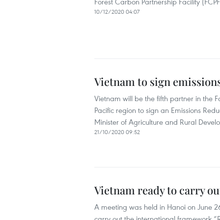
Forest Carbon Partnership Facility (FCPF
10/12/2020 04:07
Vietnam to sign emission
Vietnam will be the fifth partner in the F
Pacific region to sign an Emissions Re
Minister of Agriculture and Rural Dev
21/10/2020 09:52
Vietnam ready to carry 
A meeting was held in Hanoi on June 26 
carry out the international framework 