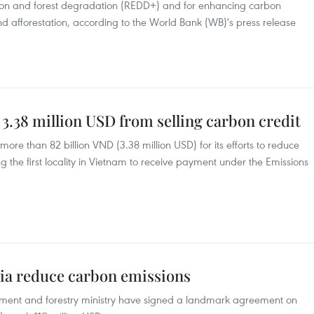
ation and forest degradation (REDD+) and for enhancing carbon
and afforestation, according to the World Bank (WB)'s press release
3.38 million USD from selling carbon credit
ore than 82 billion VND (3.38 million USD) for its efforts to reduce
the first locality in Vietnam to receive payment under the Emissions
ia reduce carbon emissions
ment and forestry ministry have signed a landmark agreement on