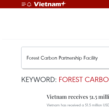
KEYWORD:
FOREST CARBON
Vietnam receives 51.5 mil
Vietnam has received a 51.5 million USD