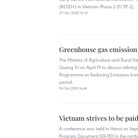
(REDD+) in Vietnam Phase 2 (FCPF-2).
27/06/2020 10:47
Greenhouse gas emission 
The Ministry of Agriculture and Rural D
Quang Tri on April 19 to discuss refin
Programme on Reducing Emissions from 
period.
19/04/2019 14:48
Vietnam strives to be paid
A conference was held in Hanoi on Septe
Program Document (ER-PD) in the northe