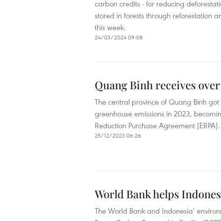
carbon credits - for reducing deforest
stored in forests through reforestation 
this week.
24/03/2024 09:08
Quang Binh receives over 
The central province of Quang Binh got m
greenhouse emissions in 2023, becoming 
Reduction Purchase Agreement (ERPA).
25/12/2023 06:26
World Bank helps Indones
The World Bank and Indonesia’ environ