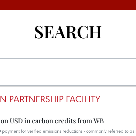
SEARCH
 PARTNERSHIP FACILITY
lion USD in carbon credits from WB
 payment for verified emissions reductions - commonly referred to as