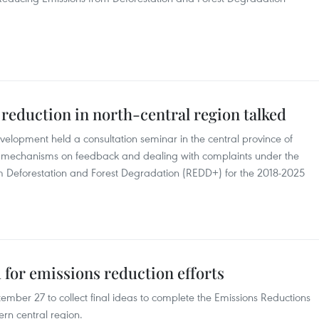
reduction in north-central region talked
evelopment held a consultation seminar in the central province of
ing mechanisms on feedback and dealing with complaints under the
Deforestation and Forest Degradation (REDD+) for the 2018-2025
 for emissions reduction efforts
mber 27 to collect final ideas to complete the Emissions Reductions
rn central region.