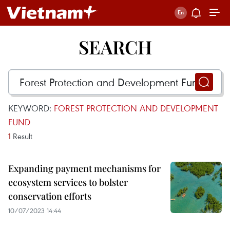
SEARCH
KEYWORD:
FOREST PROTECTION AND DEVELOPMENT
FUND
1
Result
Expanding payment mechanisms for
ecosystem services to bolster
conservation efforts
10/07/2023 14:44