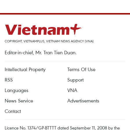
COPYRIGHT, VIETNAMPLUS, VIETNAM NEWS AGENCY (VNA)
Editor-in-chief, Mr. Tran Tien Duan.
Intellectual Property
Terms Of Use
RSS
Support
Languages
VNA
News Service
Advertisements
Contact
Licence No. 1374/GP-BTTTT dated September 11, 2008 by the