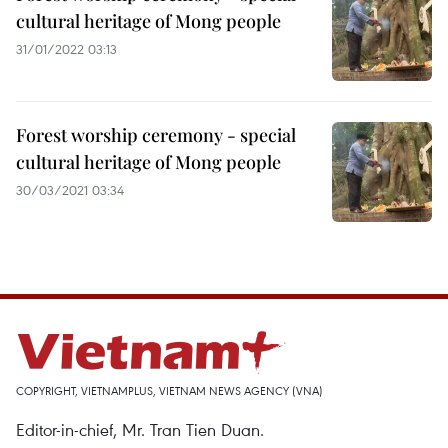
cultural heritage of Mong people
31/01/2022 03:13
Forest worship ceremony - special
cultural heritage of Mong people
30/03/2021 03:34
COPYRIGHT, VIETNAMPLUS, VIETNAM NEWS AGENCY (VNA)
Editor-in-chief, Mr. Tran Tien Duan.