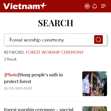
SEARCH
KEYWORD:
FOREST WORSHIP CEREMONY
3
Result
Mong people's oath to
protect forest
02/03/2025 02:00
Forest worship ceremony - special