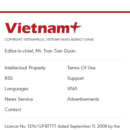
COPYRIGHT, VIETNAMPLUS, VIETNAM NEWS AGENCY (VNA)
Editor-in-chief, Mr. Tran Tien Duan.
Intellectual Property
Terms Of Use
RSS
Support
Languages
VNA
News Service
Advertisements
Contact
Licence No. 1374/GP-BTTTT dated September 11, 2008 by the