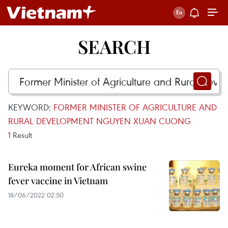
SEARCH
KEYWORD:
FORMER MINISTER OF AGRICULTURE AND
RURAL DEVELOPMENT NGUYEN XUAN CUONG
1
Result
Eureka moment for African swine
fever vaccine in Vietnam
18/06/2022 02:50