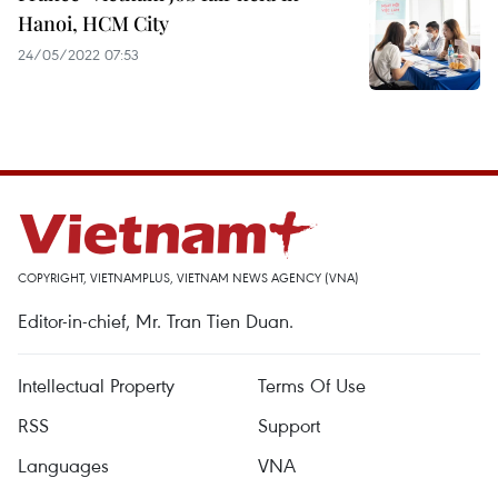
Hanoi, HCM City
24/05/2022 07:53
COPYRIGHT, VIETNAMPLUS, VIETNAM NEWS AGENCY (VNA)
Editor-in-chief, Mr. Tran Tien Duan.
Intellectual Property
Terms Of Use
RSS
Support
Languages
VNA