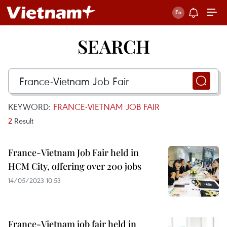
SEARCH
KEYWORD:
FRANCE-VIETNAM JOB FAIR
2
Result
France-Vietnam Job Fair held in
HCM City, offering over 200 jobs
14/05/2023 10:53
France-Vietnam job fair held in