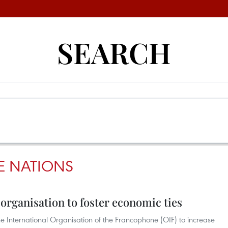
SEARCH
 NATIONS
rganisation to foster economic ties
 International Organisation of the Francophone (OIF) to increase