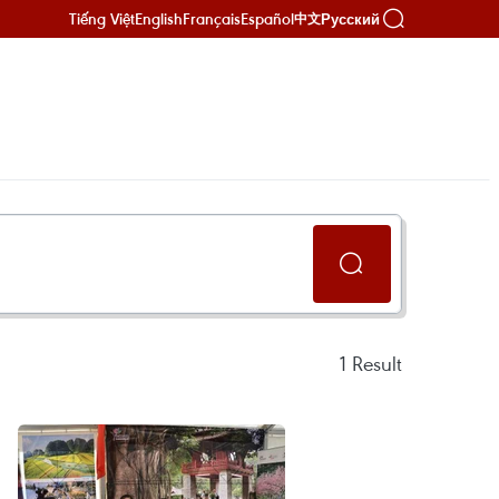
Tiếng Việt
English
Français
Español
Русский
中文
1
Result