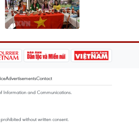
ice
Advertisements
Contact
of Information and Communications.
rohibited without written consent.