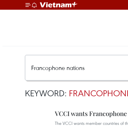
KEYWORD:
FRANCOPHONE
VCCI wants Francophone o
The VCCI wants member countries of the