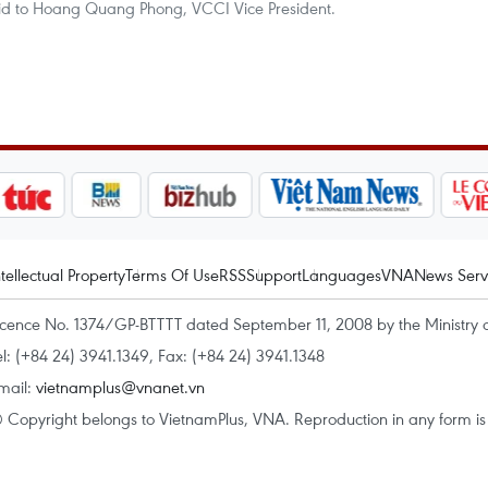
id to Hoang Quang Phong, VCCI Vice President.
ntellectual Property
Terms Of Use
RSS
Support
Languages
VNA
News Serv
icence No. 1374/GP-BTTTT dated September 11, 2008 by the Ministry 
el: (+84 24) 3941.1349, Fax: (+84 24) 3941.1348
mail:
vietnamplus@vnanet.vn
 Copyright belongs to VietnamPlus, VNA. Reproduction in any form is p