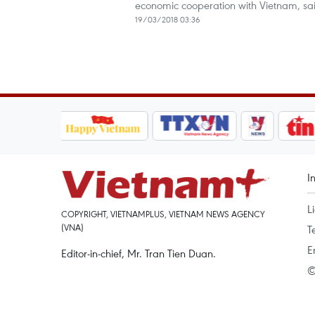
economic cooperation with Vietnam, sa
19/03/2018 03:36
I
L
COPYRIGHT, VIETNAMPLUS, VIETNAM NEWS AGENCY
(VNA)
T
E
Editor-in-chief, Mr. Tran Tien Duan.
©