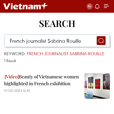
SEARCH
KEYWORD:
FRENCH JOURNALIST SABRINA ROUILLE
1
Result
Beauty of Vietnamese women
highlighted in French exhibition
17/05/2023 12:35