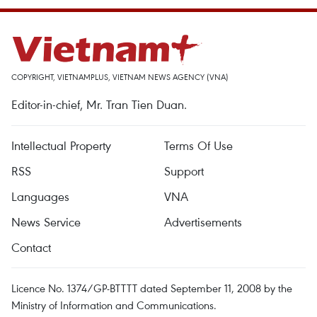
COPYRIGHT, VIETNAMPLUS, VIETNAM NEWS AGENCY (VNA)
Editor-in-chief, Mr. Tran Tien Duan.
Intellectual Property
Terms Of Use
RSS
Support
Languages
VNA
News Service
Advertisements
Contact
Licence No. 1374/GP-BTTTT dated September 11, 2008 by the
Ministry of Information and Communications.