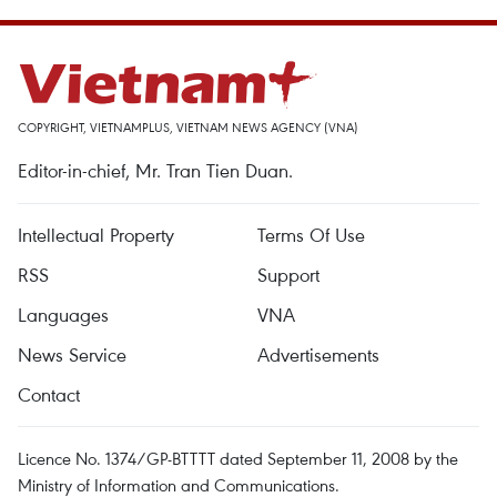
COPYRIGHT, VIETNAMPLUS, VIETNAM NEWS AGENCY (VNA)
Editor-in-chief, Mr. Tran Tien Duan.
Intellectual Property
Terms Of Use
RSS
Support
Languages
VNA
News Service
Advertisements
Contact
Licence No. 1374/GP-BTTTT dated September 11, 2008 by the
Ministry of Information and Communications.