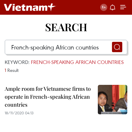
SEARCH
KEYWORD:
FRENCH-SPEAKING AFRICAN COUNTRIES
1
Result
Ample room for Vietnamese firms to
operate in French-speaking African
countries
18/11/2020 04:13