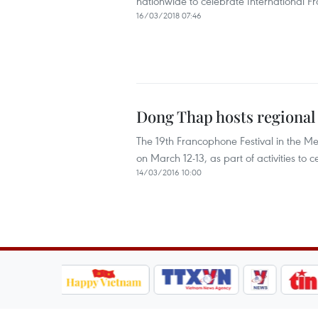
nationwide to celebrate International 
16/03/2018 07:46
Dong Thap hosts regional
The 19th Francophone Festival in the M
on March 12-13, as part of activities to
14/03/2016 10:00