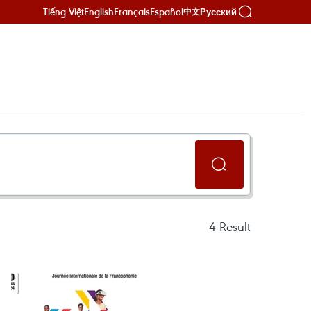
Tiếng Việt
English
Français
Español
Русский
中文
4
Result