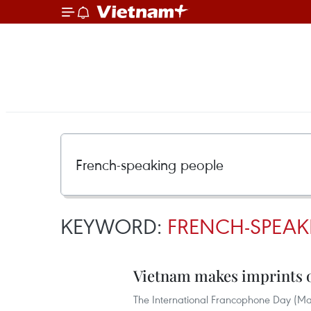
KEYWORD:
FRENCH-SPEAK
Vietnam makes imprints
The International Francophone Day (Mar