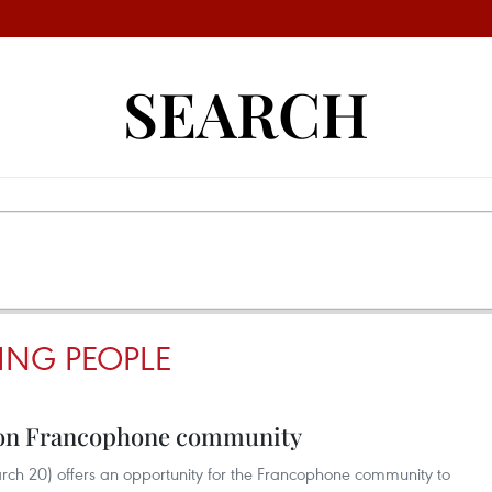
SEARCH
ING PEOPLE
 on Francophone community
ch 20) offers an opportunity for the Francophone community to