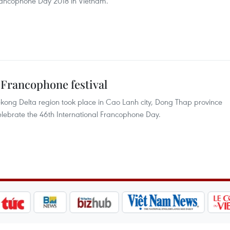
Francophone Day 2018 in Vietnam.
 Francophone festival
ekong Delta region took place in Cao Lanh city, Dong Thap province
 celebrate the 46th International Francophone Day.