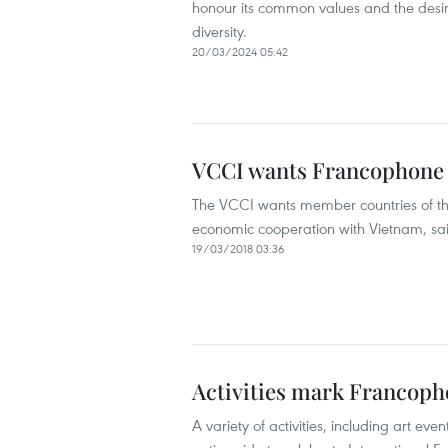
honour its common values and the desir
diversity.
20/03/2024 05:42
VCCI wants Francophone o
The VCCI wants member countries of the
economic cooperation with Vietnam, sa
19/03/2018 03:36
Activities mark Francoph
A variety of activities, including art eve