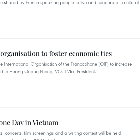
e shared by French-speaking people to live and cooperate in cultural
rganisation to foster economic ties
 International Organisation of the Francophone (OIF) to increase
id to Hoang Quang Phong, VCCI Vice President.
one Day in Vietnam
nts, concerts, film screenings and a writing contest will be held