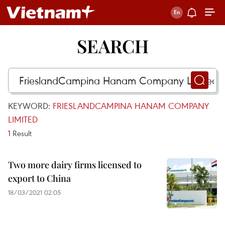
SEARCH
KEYWORD:
FRIESLANDCAMPINA HANAM COMPANY
LIMITED
1
Result
Two more dairy firms licensed to
export to China
18/03/2021 02:05