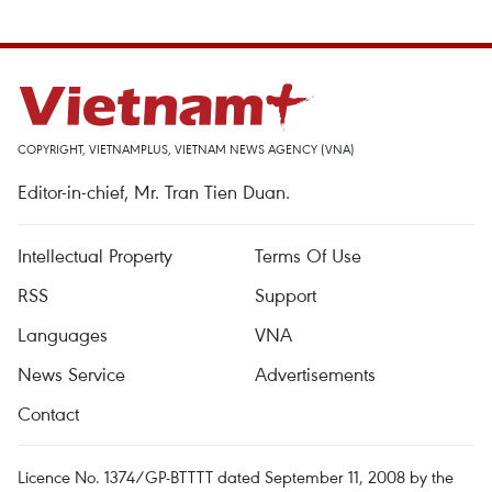
COPYRIGHT, VIETNAMPLUS, VIETNAM NEWS AGENCY (VNA)
Editor-in-chief, Mr. Tran Tien Duan.
Intellectual Property
Terms Of Use
RSS
Support
Languages
VNA
News Service
Advertisements
Contact
Licence No. 1374/GP-BTTTT dated September 11, 2008 by the