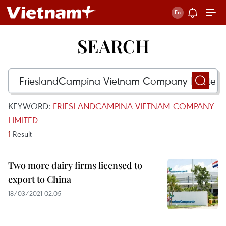
SEARCH
KEYWORD:
FRIESLANDCAMPINA VIETNAM COMPANY
LIMITED
1
Result
Two more dairy firms licensed to
export to China
18/03/2021 02:05