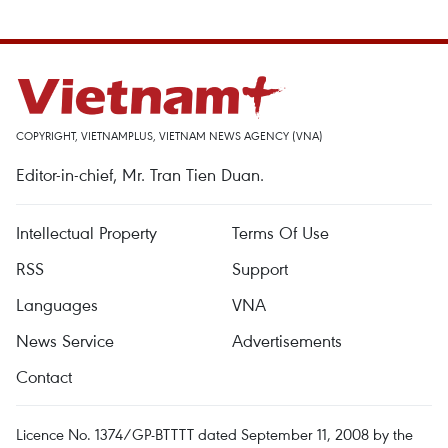
COPYRIGHT, VIETNAMPLUS, VIETNAM NEWS AGENCY (VNA)
Editor-in-chief, Mr. Tran Tien Duan.
Intellectual Property
Terms Of Use
RSS
Support
Languages
VNA
News Service
Advertisements
Contact
Licence No. 1374/GP-BTTTT dated September 11, 2008 by the