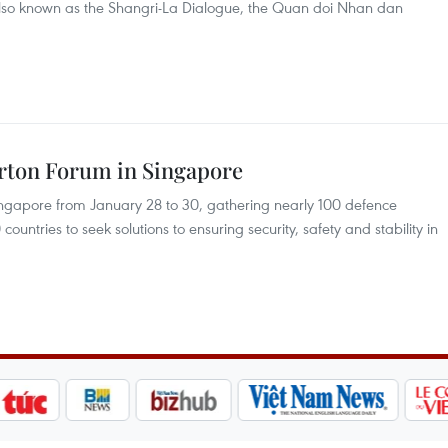
also known as the Shangri-La Dialogue, the Quan doi Nhan dan
erton Forum in Singapore
Singapore from January 28 to 30, gathering nearly 100 defence
ountries to seek solutions to ensuring security, safety and stability in