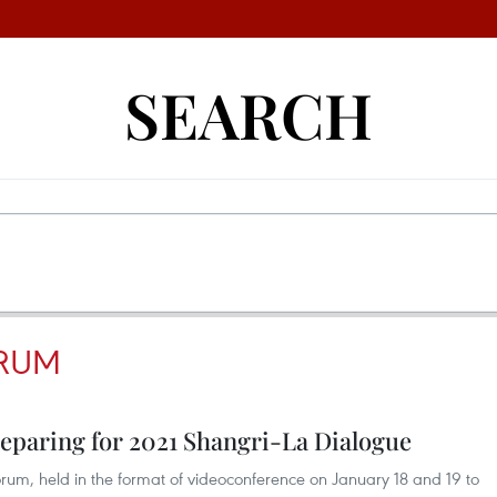
SEARCH
ORUM
eparing for 2021 Shangri-La Dialogue
Forum, held in the format of videoconference on January 18 and 19 to