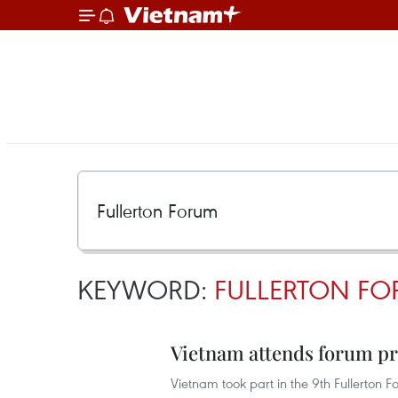
KEYWORD:
FULLERTON F
Vietnam attends forum pr
Vietnam took part in the 9th Fullerton 