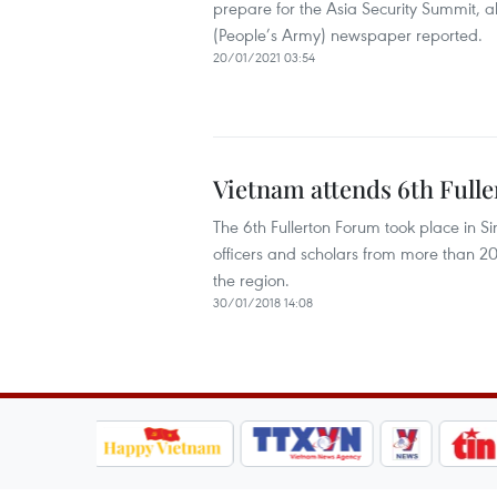
prepare for the Asia Security Summit, 
(People’s Army) newspaper reported.
20/01/2021 03:54
Vietnam attends 6th Full
The 6th Fullerton Forum took place in 
officers and scholars from more than 20 c
the region.
30/01/2018 14:08