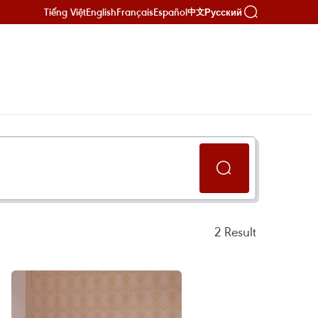
Tiếng Việt
English
Français
Español
Русский
中文
2
Result