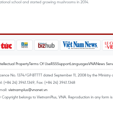
ocational school and started growing mushrooms in 2014.
ntellectual Property
Terms Of Use
RSS
Support
Languages
VNA
News Serv
icence No. 1374/GP-BTTTT dated September 11, 2008 by the Ministry 
el: (+84 24) 3941.1349, Fax: (+84 24) 3941.1348
mail:
vietnamplus@vnanet.vn
 Copyright belongs to VietnamPlus, VNA. Reproduction in any form is p