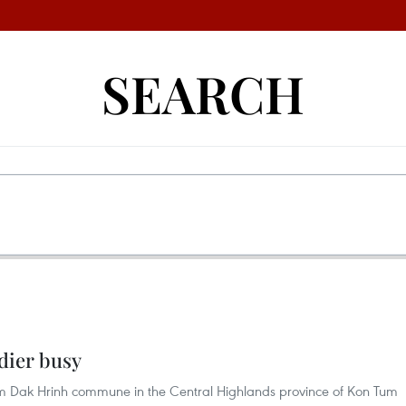
SEARCH
dier busy
om Dak Hrinh commune in the Central Highlands province of Kon Tum