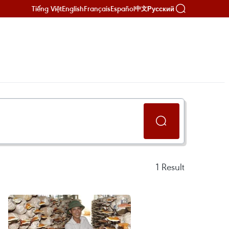
Tiếng Việt
English
Français
Español
Русский
中文
1
Result