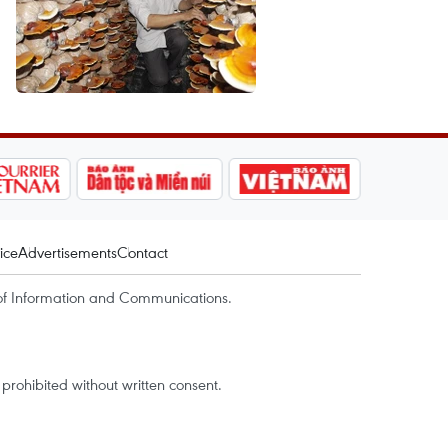
ice
Advertisements
Contact
of Information and Communications.
rohibited without written consent.