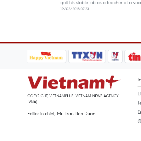
quit his stable job as a teacher at a v
19/02/2018 07:23
I
L
COPYRIGHT, VIETNAMPLUS, VIETNAM NEWS AGENCY
(VNA)
T
E
Editor-in-chief, Mr. Tran Tien Duan.
©