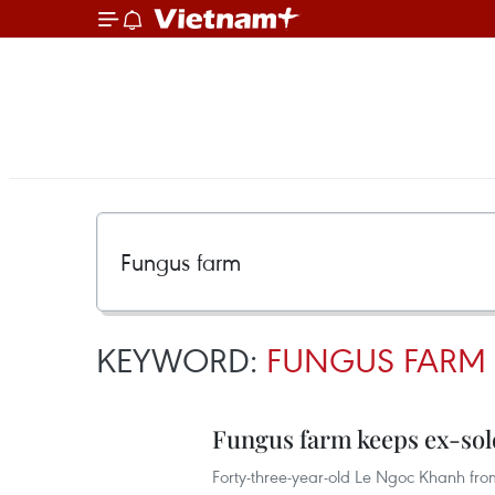
KEYWORD:
FUNGUS FARM
Fungus farm keeps ex-sol
Forty-three-year-old Le Ngoc Khanh fr