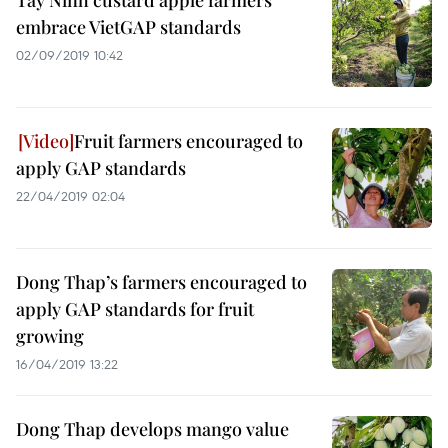
Tay Ninh custard apple farmers
embrace VietGAP standards
02/09/2019 10:42
Fruit farmers encouraged to
apply GAP standards
22/04/2019 02:04
Dong Thap’s farmers encouraged to
apply GAP standards for fruit
growing
16/04/2019 13:22
Dong Thap develops mango value