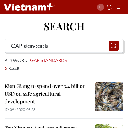
SEARCH
KEYWORD:
GAP STANDARDS
6
Result
Kien Giang to spend over 3.4 billion
USD on safe agricultural
development
17/09/2020 03:23