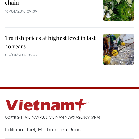
chain
16/01/2018 09:09
Tra fish prices at highest level in last
20 years
05/01/2018 02:47
COPYRIGHT, VIETNAMPLUS, VIETNAM NEWS AGENCY (VNA)
Editor-in-chief, Mr. Tran Tien Duan.