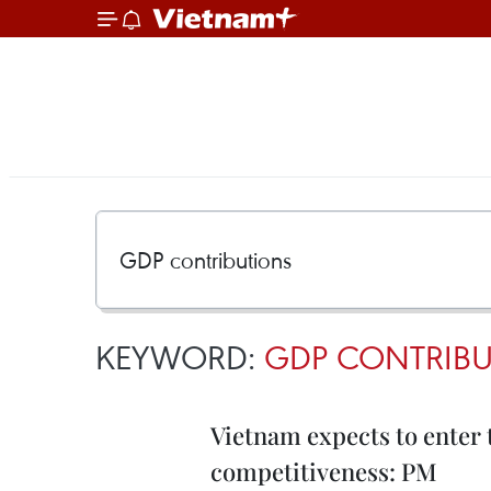
KEYWORD:
GDP CONTRIB
Vietnam expects to enter 
competitiveness: PM