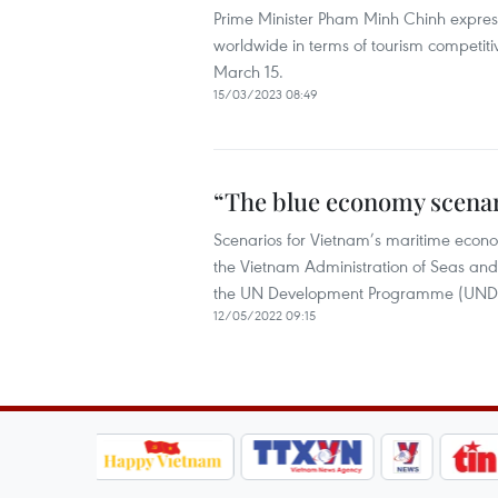
Prime Minister Pham Minh Chinh expresse
worldwide in terms of tourism competiti
March 15.
15/03/2023 08:49
“The blue economy scenar
Scenarios for Vietnam’s maritime econom
the Vietnam Administration of Seas and
the UN Development Programme (UNDP)
12/05/2022 09:15