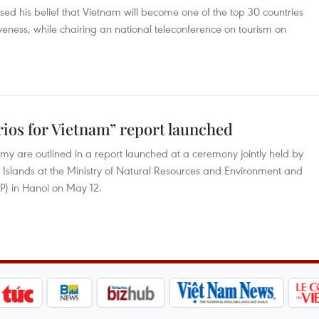
d his belief that Vietnam will become one of the top 30 countries
veness, while chairing an national teleconference on tourism on
ios for Vietnam” report launched
y are outlined in a report launched at a ceremony jointly held by
 Islands at the Ministry of Natural Resources and Environment and
 in Hanoi on May 12.