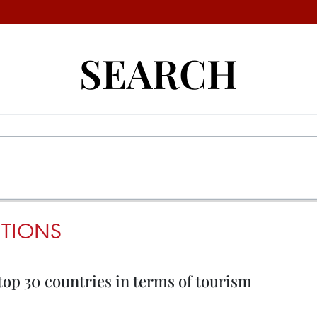
SEARCH
UTIONS
top 30 countries in terms of tourism