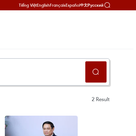
Tiếng Việt
English
Français
Español
Русский
中文
2
Result